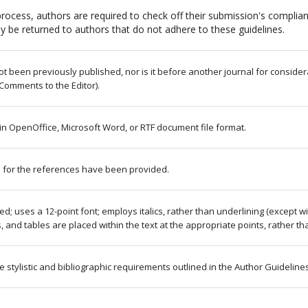
rocess, authors are required to check off their submission's complianc
 be returned to authors that do not adhere to these guidelines.
 been previously published, nor is it before another journal for consider
Comments to the Editor).
 in OpenOffice, Microsoft Word, or RTF document file format.
 for the references have been provided.
ced; uses a 12-point font; employs italics, rather than underlining (except 
res, and tables are placed within the text at the appropriate points, rather th
e stylistic and bibliographic requirements outlined in the Author Guideline