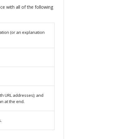
e with all of the following
ation (or an explanation
with URL addresses); and
an at the end.
s.