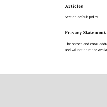
Articles
Section default policy
Privacy Statement
The names and email address
and will not be made availa