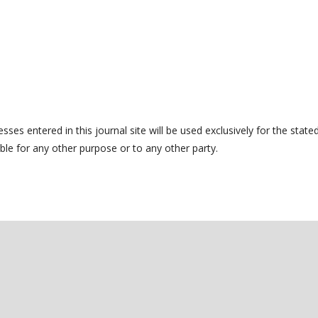
es entered in this journal site will be used exclusively for the state
ble for any other purpose or to any other party.