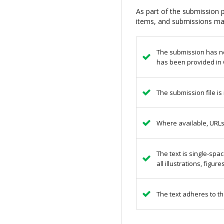
As part of the submission p
items, and submissions may
The submission has not
has been provided in 
The submission file is
Where available, URLs
The text is single-spa
all illustrations, figu
The text adheres to th