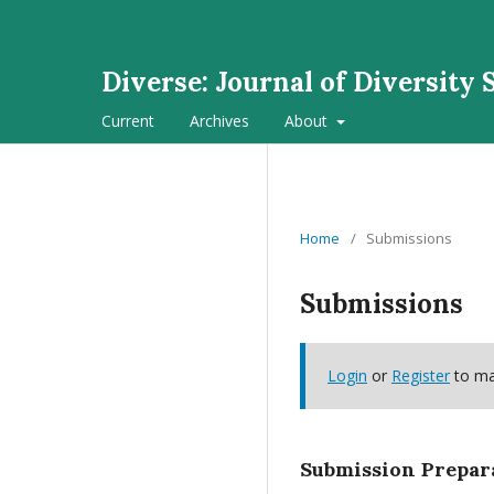
Diverse: Journal of Diversity 
Current
Archives
About
Home
/
Submissions
Submissions
Login
or
Register
to ma
Submission Prepar