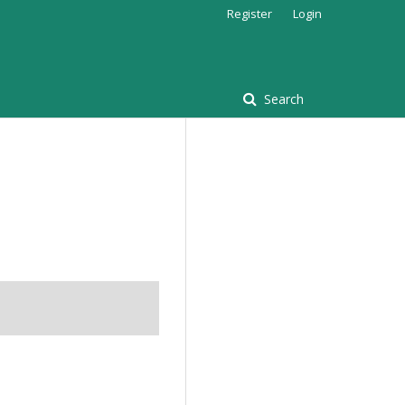
Register
Login
Search