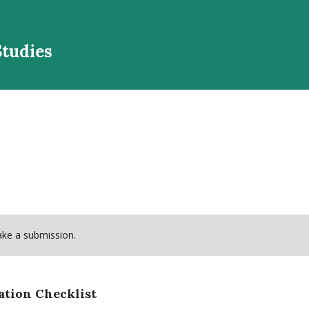
Studies
ke a submission.
ation Checklist