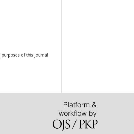
d purposes of this journal