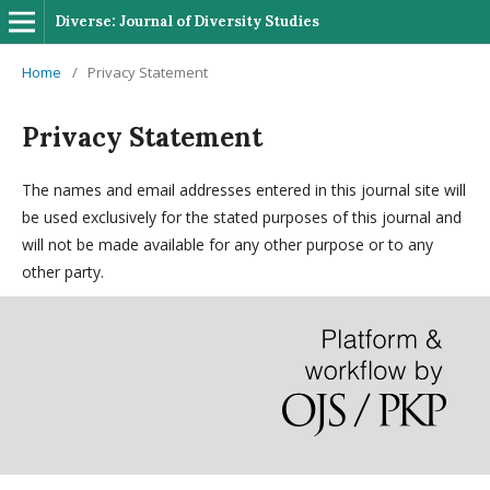
Diverse: Journal of Diversity Studies
Home
/
Privacy Statement
Privacy Statement
The names and email addresses entered in this journal site will
be used exclusively for the stated purposes of this journal and
will not be made available for any other purpose or to any
other party.