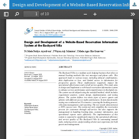
Design and Development of a Website-Based Reservation Information System at the Backyard Villa