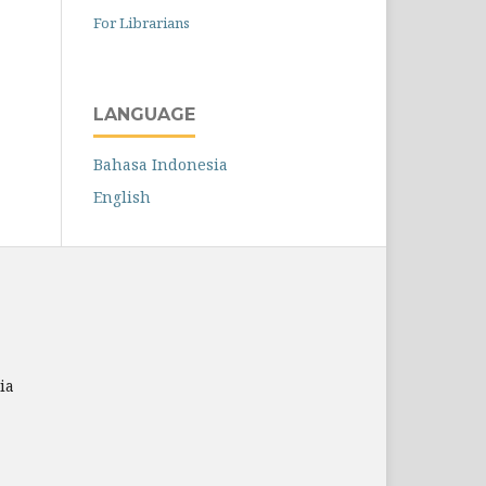
For Librarians
LANGUAGE
Bahasa Indonesia
English
ia