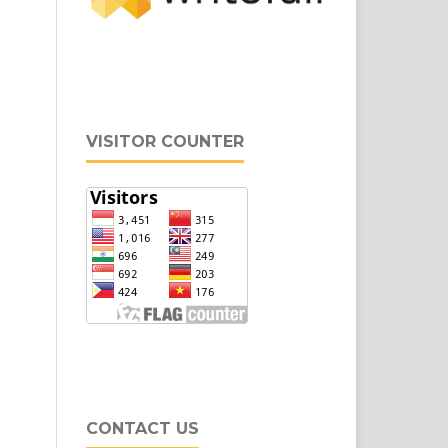
VISITOR COUNTER
CONTACT US