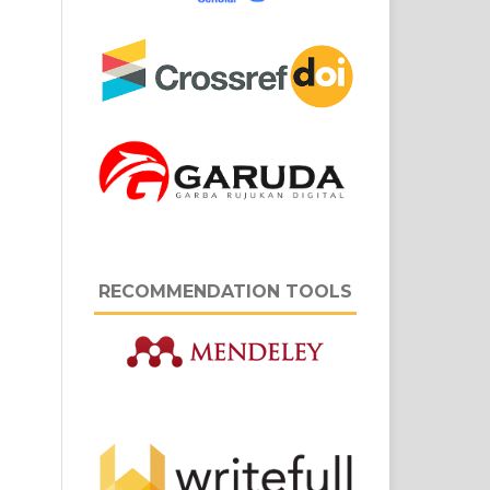
RECOMMENDATION TOOLS