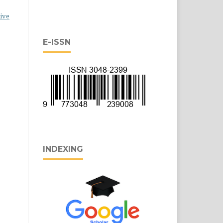
ive
E-ISSN
INDEXING