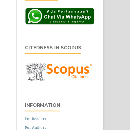
CITEDNESS IN SCOPUS
INFORMATION
For Readers
For Authors