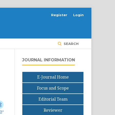
Register
Login
SEARCH
JOURNAL INFORMATION
E-Journal Home
Focus and Scope
Editorial Team
Reviewer