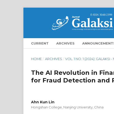
CURRENT
ARCHIVES
ANNOUNCEMENT
HOME
/
ARCHIVES
/
VOL. 1 NO. 1 (2024): GALAKSI 
The AI Revolution in Fin
for Fraud Detection and 
Ahn Kun Lin
Hongshan College, Nanjing University, China