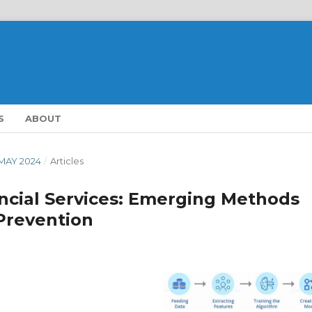
S
ABOUT
- MAY 2024
/
Articles
ancial Services: Emerging Methods
Prevention