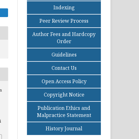
Indexing
Peer Review Process
Author Fees and Hardcopy
Order
Guidelines
Contact Us
Open Access Policy
on
Copyright Notice
Publication Ethics and
Malpractice Statement
i
History Journal