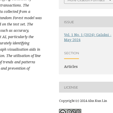
More Citation Formats
 transactions. The
ta collected from a
 Random Forest model was
ISSUE
on the test set. The
such as accuracy,
Vol. 1 No. 1 (2024): Galaksi -
 AI, particularly the
May 2024
urately identifying
raph visualisation aids in
SECTION
n. The utilisation of line
of trends and patterns
Articles
n and prevention of
LICENSE
Copyright (c) 2024 Ahn Kun Lin