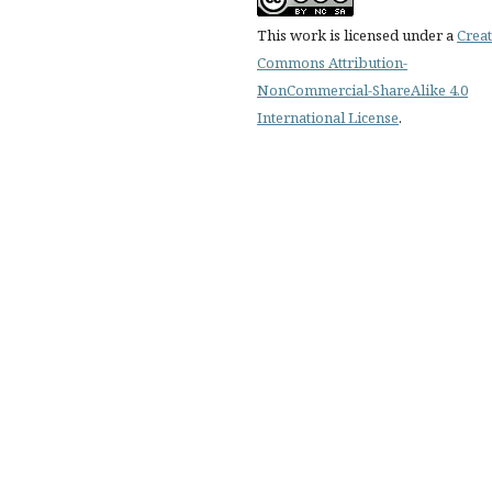
This work is licensed under a
Creat
Commons Attribution-
NonCommercial-ShareAlike 4.0
International License
.