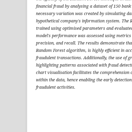
financial fraud by analysing a dataset of 150 bank
necessary variation was created by simulating da
hypothetical company's information system. The
trained using optimised parameters and evaluated 
model's performance was assessed using metrics 
precision, and recall. The results demonstrate that
Random Forest algorithm, is highly efficient in acc
fraudulent transactions. Additionally, the use of g
highlighting patterns associated with fraud detectio
chart visualisation facilitates the comprehension 
within the data, hence enabling the early detectio
fraudulent activities.