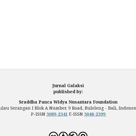
Jurnal Galaksi
published by:
Sraddha Panca Widya Nusantara Foundation
ulau Serangan I Blok A Number. 9 Road, Buleleng - Bali, Indones
P-ISSN
3089-2341
E-ISSN
3048-2399