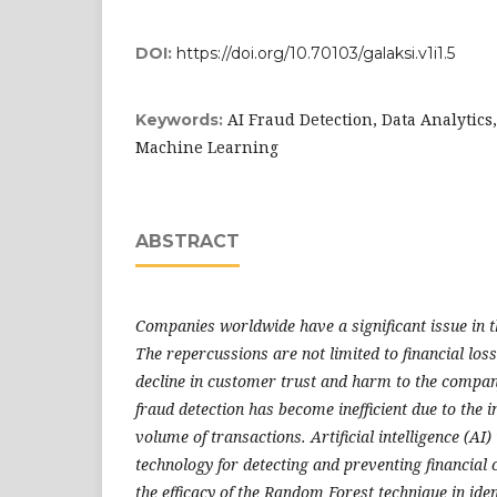
DOI:
https://doi.org/10.70103/galaksi.v1i1.5
AI Fraud Detection, Data Analytics
Keywords:
Machine Learning
ABSTRACT
Companies worldwide have a significant issue in th
The repercussions are not limited to financial los
decline in customer trust and harm to the compa
fraud detection has become inefficient due to the i
volume of transactions. Artificial intelligence (AI) 
technology for detecting and preventing financial 
the efficacy of the Random Forest technique in iden