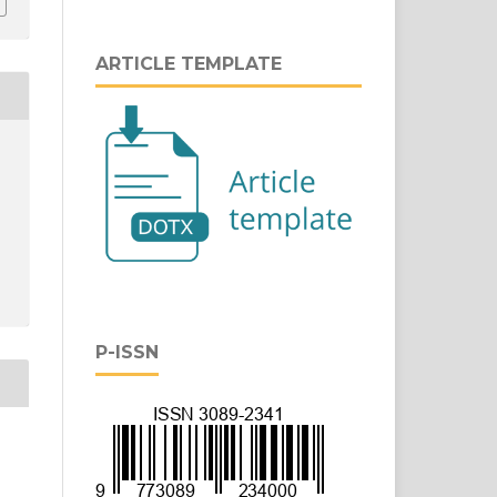
ARTICLE TEMPLATE
P-ISSN