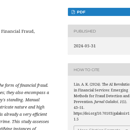
PDF
, Financial Fraud,
PUBLISHED
2024-05-31
HOW TO CITE
Lin, A. K. (2024). The AI Revoluti
e form of financial fraud.
in Financial Services: Emerging
ses; they also encompass a
Methods for Fraud Detection and
ny's standing. Manual
Prevention.
Jurnal Galaksi
,
1
(1),
ntricate nature and high
43–51.
https://doi.org/10.70103/galaksi.v1
is already a very efficient
1.5
crime. This study assesses
tifying instances of